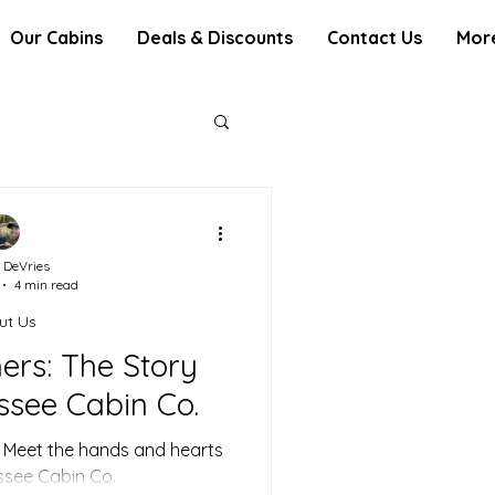
Our Cabins
Deals & Discounts
Contact Us
Mor
 DeVries
4 min read
ut Us
ers: The Story
ssee Cabin Co.
. Meet the hands and hearts
ssee Cabin Co.