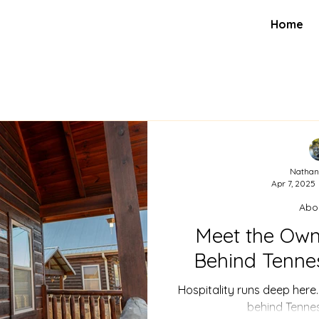
Home
Nathan
Apr 7, 2025
Abo
Meet the Own
Behind Tenne
Hospitality runs deep here
behind Tenne