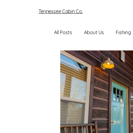
Tennessee Cabin Co.
All Posts
About Us
Fishing